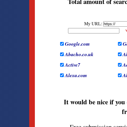
Total amount of searc
It would be nice if you
f
Free submission servi