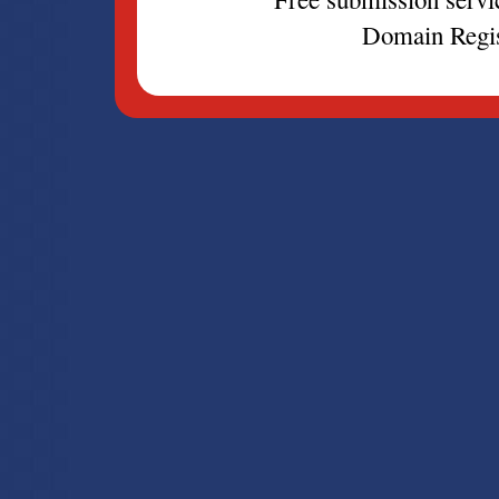
Domain Regis