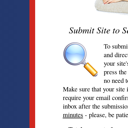
Submit Site to S
To submit
and direc
your site
press the
no need t
Make sure that your site 
require your email confir
inbox after the submissi
minutes
- please, be patie